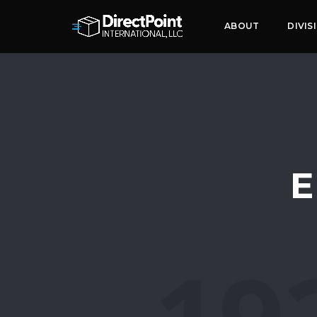
ABOUT
DIVIS
E