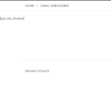
HOME
EMAIL SUBSCRIBED
[xyz_em_thanks]
PRIVACY POLICY