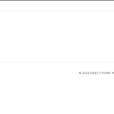
© 2023 DIRECT POINT 