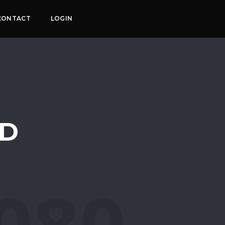
CONTACT
LOGIN
ED