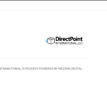
INTERNATIONAL IS PROUDLY POWERED BY MEZAYN DIGITAL.