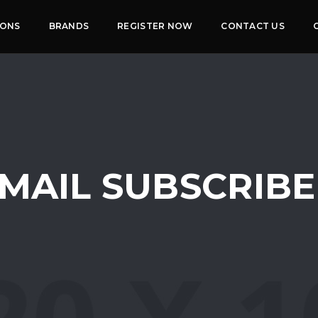
IONS
BRANDS
REGISTER NOW
CONTACT US
MAIL SUBSCRIB