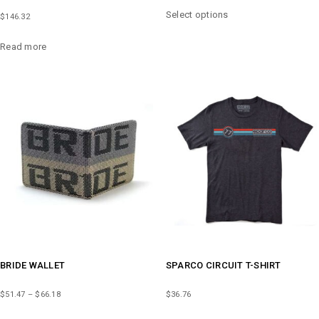
THIS
Select options
$
146.32
PRODUCT
HAS
Read more
MULTIPLE
VARIANTS.
THE
OPTIONS
MAY
BE
CHOSEN
ON
THE
PRODUCT
PAGE
BRIDE WALLET
SPARCO CIRCUIT T-SHIRT
PRICE
$
51.47
–
$
66.18
$
36.76
RANGE:
THIS
THIS