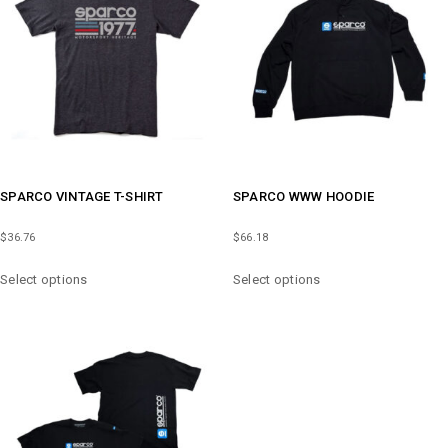
MAY
MAY
BE
BE
CHOSEN
CHOSEN
ON
ON
THE
THE
PRODUCT
PRODUCT
PAGE
PAGE
SPARCO VINTAGE T-SHIRT
SPARCO WWW HOODIE
$
36.76
$
66.18
THIS
THIS
Select options
Select options
PRODUCT
PRODUCT
HAS
HAS
MULTIPLE
MULTIPLE
VARIANTS.
VARIANTS.
THE
THE
OPTIONS
OPTIONS
MAY
MAY
BE
BE
CHOSEN
CHOSEN