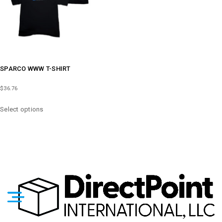
ON
ON
THE
THE
PRODUCT
PRODUCT
PAGE
PAGE
SPARCO WWW T-SHIRT
$
36.76
THIS
Select options
PRODUCT
HAS
MULTIPLE
VARIANTS.
THE
OPTIONS
MAY
BE
CHOSEN
ON
THE
PRODUCT