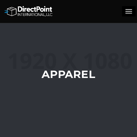
Tog
navi
APPAREL