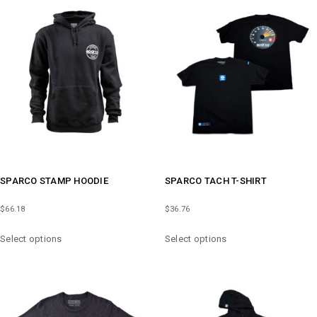
VARIANTS.
VARIANTS.
THE
THE
OPTIONS
OPTIONS
MAY
MAY
BE
BE
CHOSEN
CHOSEN
ON
ON
THE
THE
PRODUCT
PRODUCT
PAGE
PAGE
SPARCO STAMP HOODIE
SPARCO TACH T-SHIRT
$
66.18
$
36.76
THIS
THIS
Select options
Select options
PRODUCT
PRODUCT
HAS
HAS
MULTIPLE
MULTIPLE
VARIANTS.
VARIANTS.
THE
THE
OPTIONS
OPTIONS