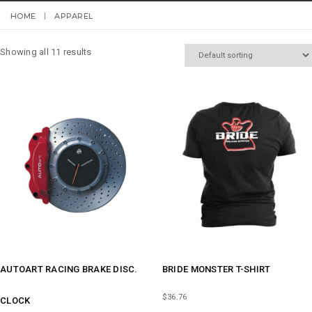
HOME
APPAREL
Showing all 11 results
AUTOART RACING BRAKE DISC.
BRIDE MONSTER T-SHIRT
$
36.76
CLOCK