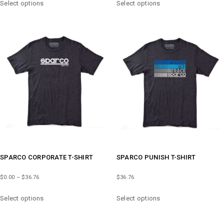
$51.47
Select options
Select options
PRODUCT
PRODUCT
THROUGH
HAS
HAS
$66.18
MULTIPLE
MULTIPLE
VARIANTS.
VARIANTS.
THE
THE
OPTIONS
OPTIONS
MAY
MAY
BE
BE
CHOSEN
CHOSEN
ON
ON
THE
THE
PRODUCT
PRODUCT
PAGE
PAGE
SPARCO CORPORATE T-SHIRT
SPARCO PUNISH T-SHIRT
PRICE
$
0.00
–
$
36.76
$
36.76
RANGE:
THIS
THIS
$0.00
Select options
Select options
PRODUCT
PRODUCT
THROUGH
HAS
HAS
$36.76
MULTIPLE
MULTIPLE