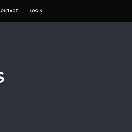
CONTACT
LOGIN
S