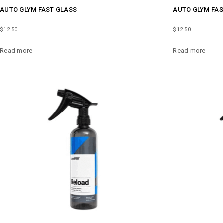
AUTO GLYM FAST GLASS
AUTO GLYM FAS
$
12.50
$
12.50
Read more
Read more