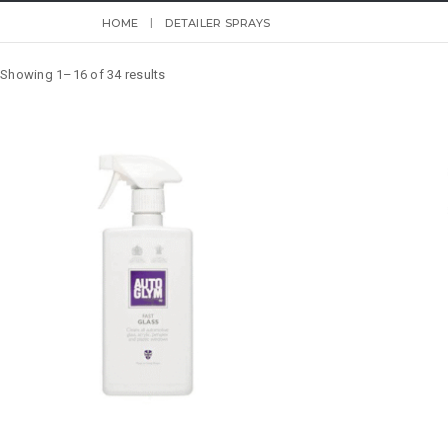
HOME
DETAILER SPRAYS
Showing 1–16 of 34 results