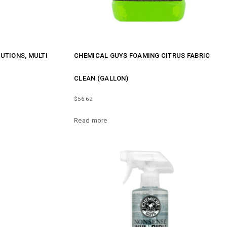
UTIONS, MULTI
CHEMICAL GUYS FOAMING CITRUS FABRIC
CLEAN (GALLON)
$
56.62
Read more