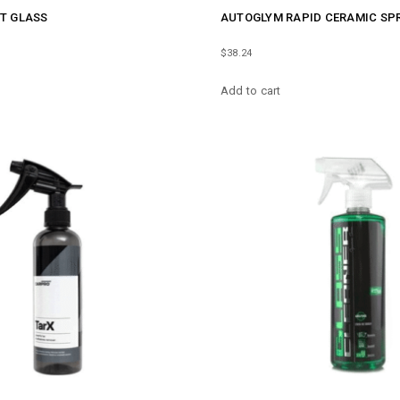
T GLASS
AUTOGLYM RAPID CERAMIC SP
$
38.24
Add to cart