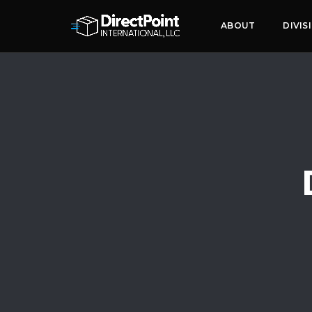
ABOUT
DIVIS