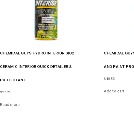
CHEMICAL GUYS HYDRO INTERIOR SIO2
CHEMICAL GUY
CERAMIC INTERIOR QUICK DETAILER &
AND PAINT PR
$
48.53
PROTECTANT
Add to cart
$
27.21
Read more