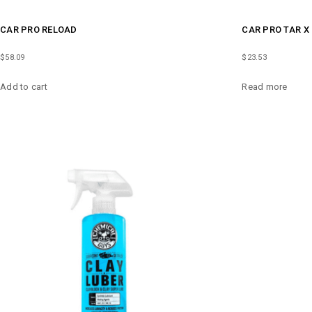
CAR PRO RELOAD
CAR PRO TAR X
$
58.09
$
23.53
Add to cart
Read more