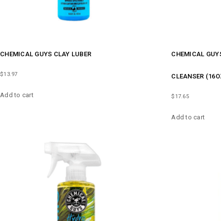
CHEMICAL GUYS CLAY LUBER
CHEMICAL GUYS
$
13.97
CLEANSER (16O
Add to cart
$
17.65
Add to cart