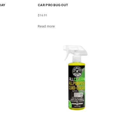
RAY
CAR PRO BUG OUT
$
16.91
Read more