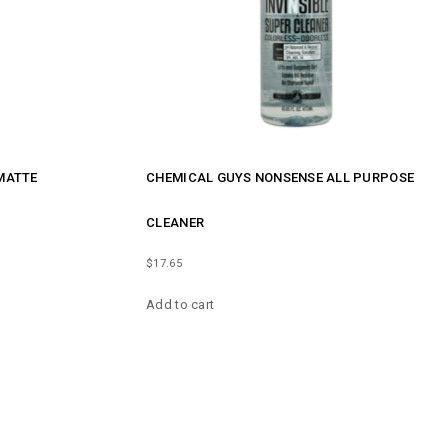
MATTE
CHEMICAL GUYS NONSENSE ALL PURPOSE
CLEANER
$
17.65
Add to cart