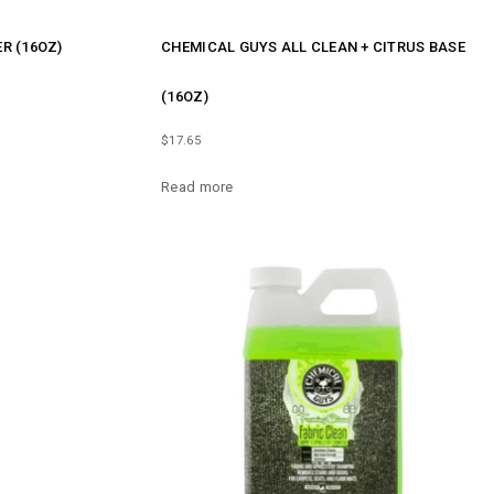
R (16OZ)
CHEMICAL GUYS ALL CLEAN + CITRUS BASE
(16OZ)
$
17.65
Read more