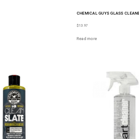
CHEMICAL GUYS GLASS CLEANE
$
13.97
Read more