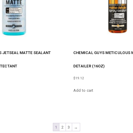
S JETSEAL MATTE SEALANT
CHEMICAL GUYS METICULOUS 
OTECTANT
DETAILER (16OZ)
$
19.12
Add to cart
1
2
3
→