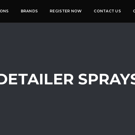
IONS
BRANDS
REGISTER NOW
CONTACT US
DETAILER SPRAY