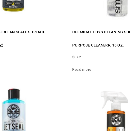
 CLEAN SLATE SURFACE
CHEMICAL GUYS CLEANING SOL
Z)
PURPOSE CLEANERR, 16 OZ.
$
6.62
Read more