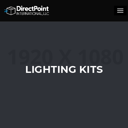
Tog
navi
LIGHTING KITS