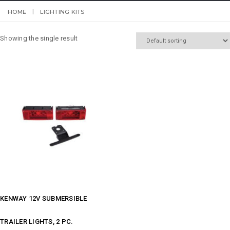
HOME
LIGHTING KITS
Showing the single result
KENWAY 12V SUBMERSIBLE
TRAILER LIGHTS, 2 PC.