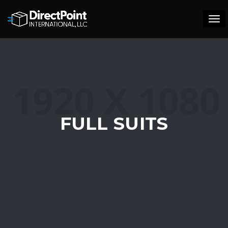
Tog
navi
FULL SUITS