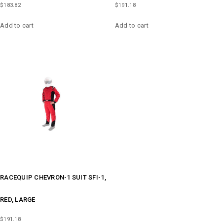
$
183.82
$
191.18
Add to cart
Add to cart
RACEQUIP CHEVRON-1 SUIT SFI-1,
RED, LARGE
$
191.18