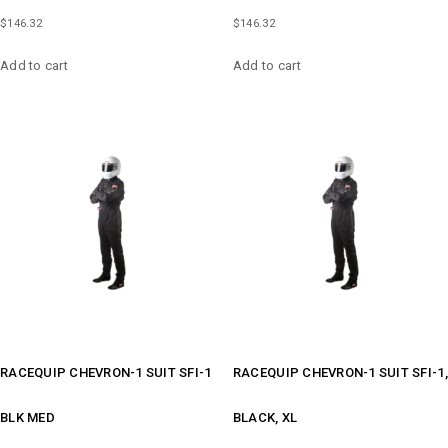
$
146.32
$
146.32
Add to cart
Add to cart
RACEQUIP CHEVRON-1 SUIT SFI-1
RACEQUIP CHEVRON-1 SUIT SFI-1,
BLK MED
BLACK, XL