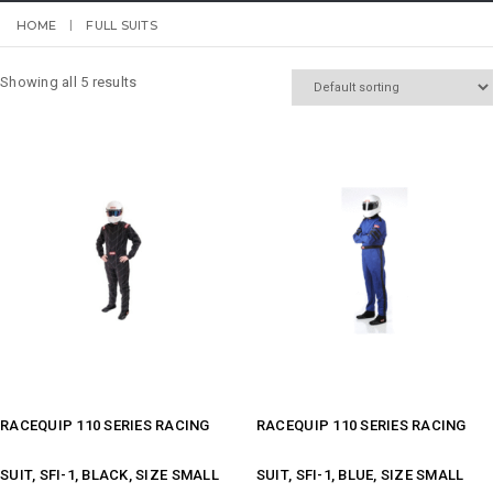
HOME
FULL SUITS
Showing all 5 results
RACEQUIP 110 SERIES RACING
RACEQUIP 110 SERIES RACING
SUIT, SFI-1, BLACK, SIZE SMALL
SUIT, SFI-1, BLUE, SIZE SMALL