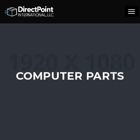
Tog
navi
COMPUTER PARTS