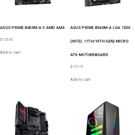
ASUS PRIME B450M-A II AMD AM4
ASUS PRIME B560M-A LGA 1200
$
125.00
(INTEL 11TH/10TH GEN) MICRO
Add to cart
ATX MOTHERBOARD
$
175.74
Add to cart