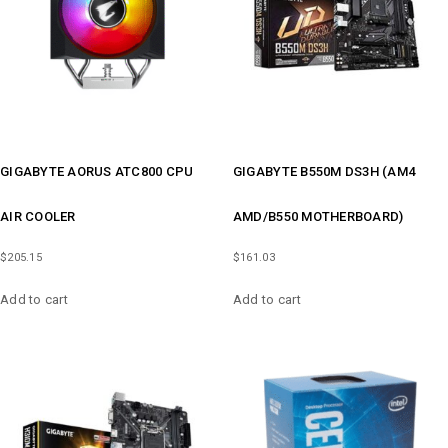
GIGABYTE AORUS ATC800 CPU
GIGABYTE B550M DS3H (AM4
AIR COOLER
AMD/B550 MOTHERBOARD)
$
205.15
$
161.03
Add to cart
Add to cart