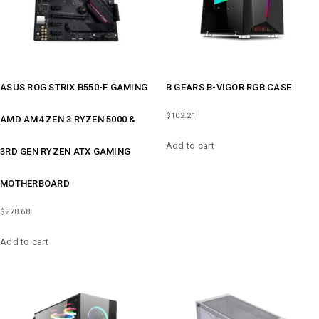
ASUS ROG STRIX B550-F GAMING
B GEARS B-VIGOR RGB CASE
$
102.21
AMD AM4 ZEN 3 RYZEN 5000 &
Add to cart
3RD GEN RYZEN ATX GAMING
MOTHERBOARD
$
278.68
Add to cart