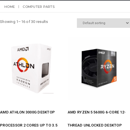
HOME
COMPUTER PARTS
Showing 1–16 of 30 results
AMD ATHLON 3000G DESKTOP
AMD RYZEN 5 5600G 6-CORE 12-
PROCESSOR 2 CORES UP TO 3.5
THREAD UNLOCKED DESKTOP