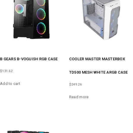
B GEARS B-VOGUISH RGB CASE
COOLER MASTER MASTERBOX
$
131.62
TD500 MESH WHITE ARGB CASE
Add to cart
$
249.26
Read more