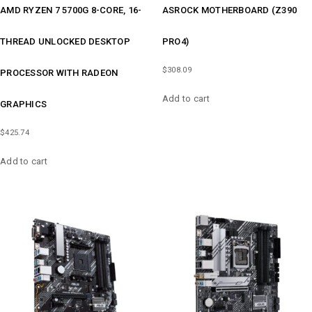
AMD RYZEN 7 5700G 8-CORE, 16-
ASROCK MOTHERBOARD (Z390
THREAD UNLOCKED DESKTOP
PRO4)
$
308.09
PROCESSOR WITH RADEON
Add to cart
GRAPHICS
$
425.74
Add to cart