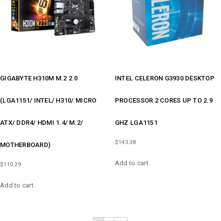
GIGABYTE H310M M.2 2.0
INTEL CELERON G3930 DESKTOP
(LGA1151/ INTEL/ H310/ MICRO
PROCESSOR 2 CORES UP TO 2.9
ATX/ DDR4/ HDMI 1.4/ M.2/
GHZ LGA1151
$
143.38
MOTHERBOARD)
Add to cart
$
110.29
Add to cart