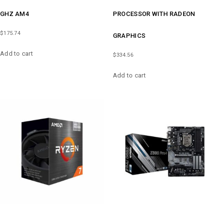
GHZ AM4
PROCESSOR WITH RADEON
$
175.74
GRAPHICS
Add to cart
$
334.56
Add to cart