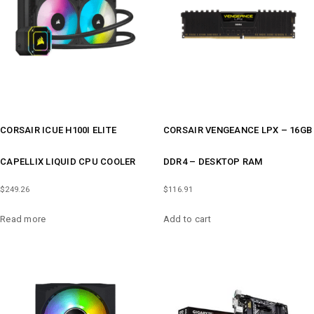
CORSAIR ICUE H100I ELITE
CORSAIR VENGEANCE LPX – 16GB
CAPELLIX LIQUID CPU COOLER
DDR4 – DESKTOP RAM
$
249.26
$
116.91
Read more
Add to cart