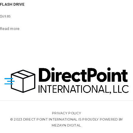
FLASH DRIVE
$
69.85
Read more
PRIVACY POLICY
© 2023 DIRECT POINT INTERNATIONAL IS PROUDLY POWERED BY
MEZAYN DIGITAL.