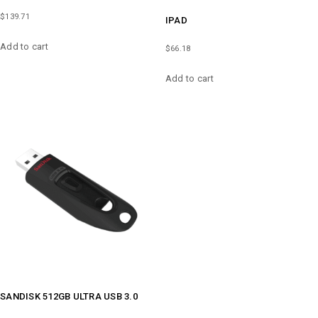
$
139.71
IPAD
Add to cart
$
66.18
Add to cart
SANDISK 512GB ULTRA USB 3.0