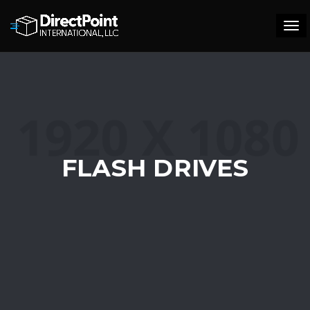
Tog
navi
FLASH DRIVES