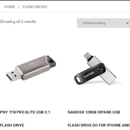
HOME
FLASH DRIVES
Showing all 3 results
PNY 1TB PRO ELITE USB 3.1
SANDISK 128GB IXPAND USB
FLASH DRIVE
FLASH DRIVE GO FOR IPHONE AND