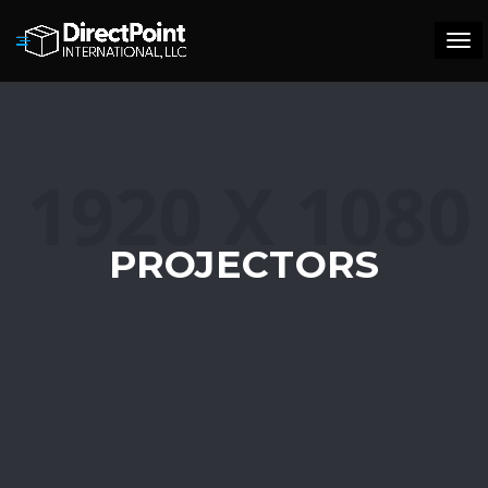
Tog
navi
PROJECTORS