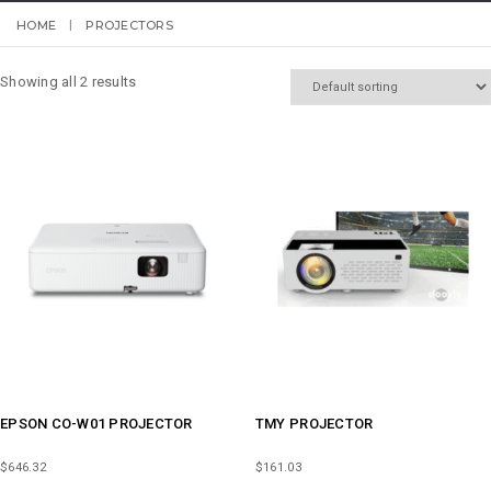
HOME
PROJECTORS
Showing all 2 results
EPSON CO-W01 PROJECTOR
TMY PROJECTOR
$
646.32
$
161.03