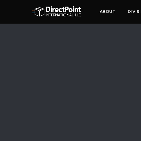
ABOUT
DIVIS