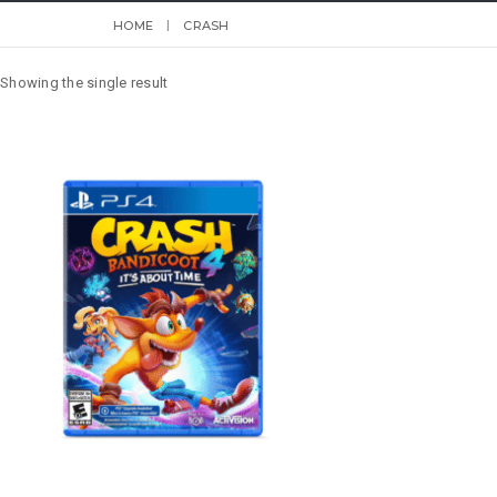
HOME
CRASH
Showing the single result