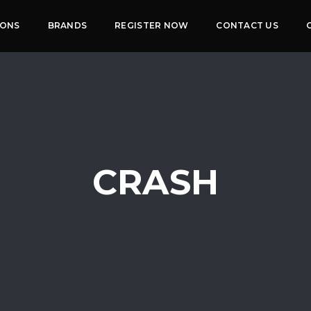
IONS
BRANDS
REGISTER NOW
CONTACT US
CRASH