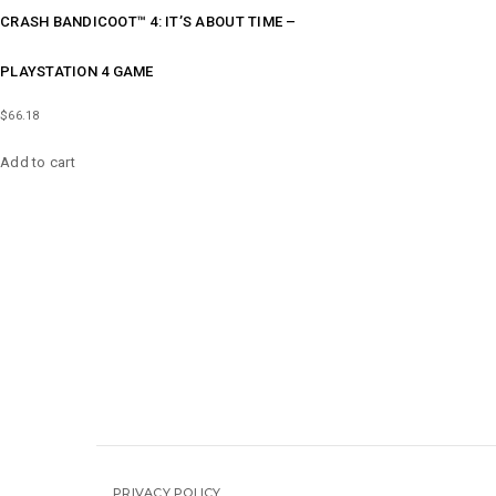
CRASH BANDICOOT™ 4: IT’S ABOUT TIME –
PLAYSTATION 4 GAME
$
66.18
Add to cart
PRIVACY POLICY