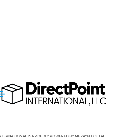
INTERNATIONAL IS PROUDLY POWERED BY MEZAYN DIGITAL.