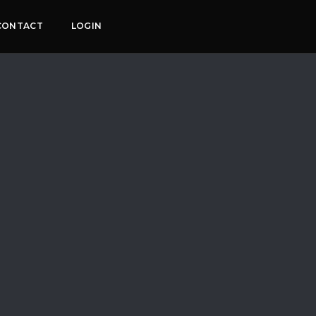
CONTACT
LOGIN