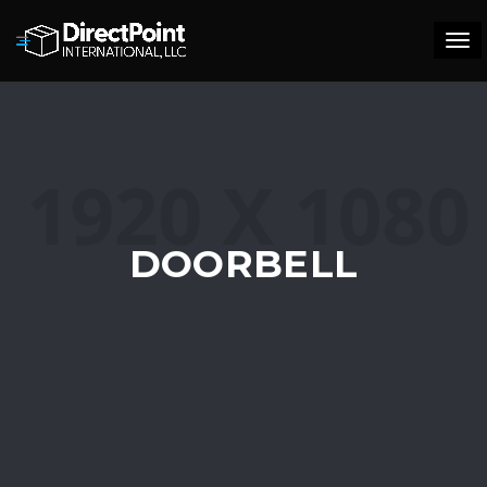
Tog
navi
DOORBELL