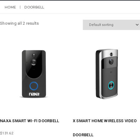
HOME
DOORBELL
Showing all 2 results
NAXA SMART WI-FI DOORBELL
X SMART HOME WIRELESS VIDEO
$
131.62
DOORBELL