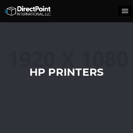
Tog
navi
HP PRINTERS