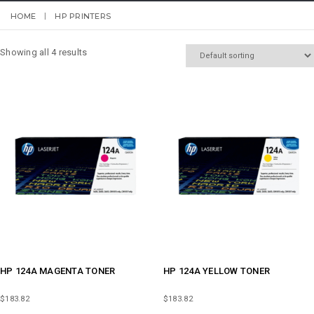
HOME
HP PRINTERS
Showing all 4 results
HP 124A MAGENTA TONER
HP 124A YELLOW TONER
$
183.82
$
183.82