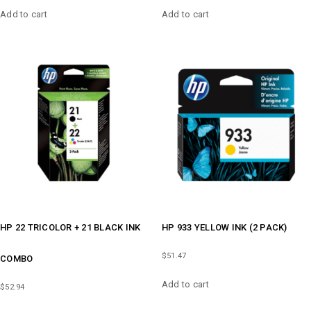
Add to cart
Add to cart
HP 22 TRICOLOR + 21 BLACK INK
HP 933 YELLOW INK (2 PACK)
$
51.47
COMBO
Add to cart
$
52.94