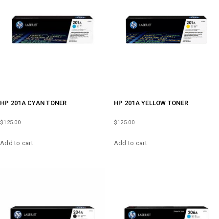
HP 201A CYAN TONER
HP 201A YELLOW TONER
$
125.00
$
125.00
Add to cart
Add to cart