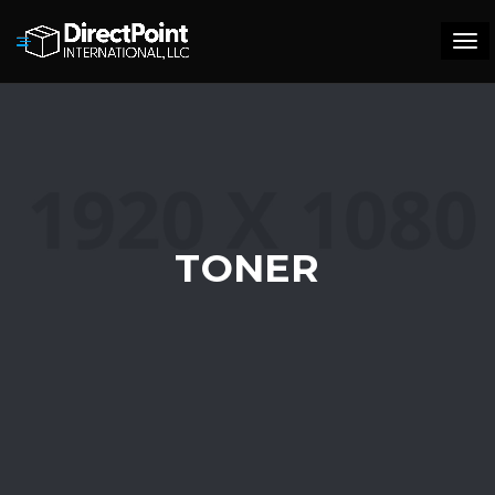
Tog
navi
TONER