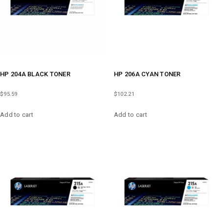
HP 204A BLACK TONER
HP 206A CYAN TONER
$
95.59
$
102.21
Add to cart
Add to cart