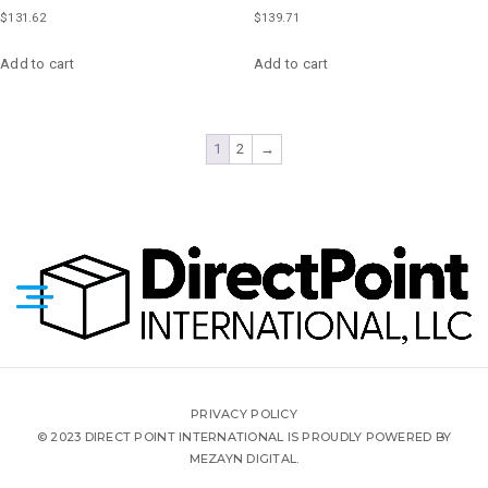
$
131.62
$
139.71
Add to cart
Add to cart
1
2
→
PRIVACY POLICY
© 2023 DIRECT POINT INTERNATIONAL IS PROUDLY POWERED BY
MEZAYN DIGITAL.