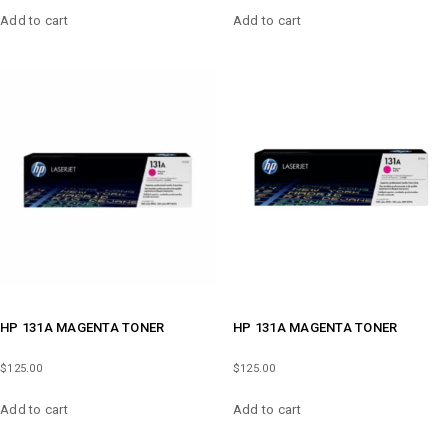
Add to cart
Add to cart
HP 131A MAGENTA TONER
HP 131A MAGENTA TONER
$
125.00
$
125.00
Add to cart
Add to cart