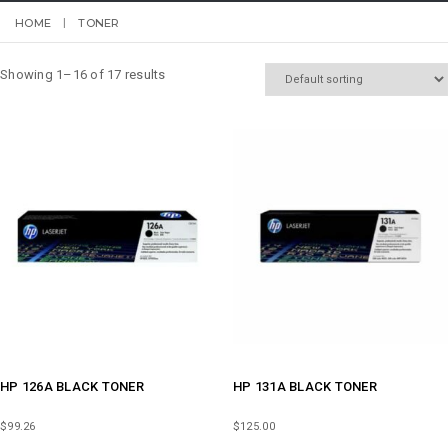
HOME
TONER
Showing 1–16 of 17 results
HP 126A BLACK TONER
HP 131A BLACK TONER
$
99.26
$
125.00