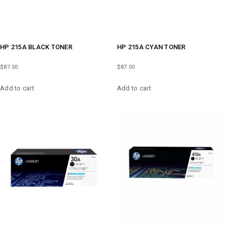
HP 215A BLACK TONER
HP 215A CYAN TONER
$
87.50
$
87.50
Add to cart
Add to cart