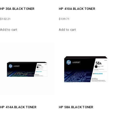
HP 30A BLACK TONER
HP 410A BLACK TONER
$
102.21
$
139.71
Add to cart
Add to cart
HP 414A BLACK TONER
HP 58A BLACK TONER