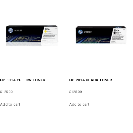
HP 131A YELLOW TONER
HP 201A BLACK TONER
$
125.00
$
125.00
Add to cart
Add to cart