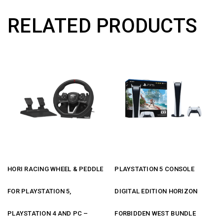
RELATED PRODUCTS
HORI RACING WHEEL & PEDDLE
PLAYSTATION 5 CONSOLE
FOR PLAYSTATION 5,
DIGITAL EDITION HORIZON
PLAYSTATION 4 AND PC –
FORBIDDEN WEST BUNDLE