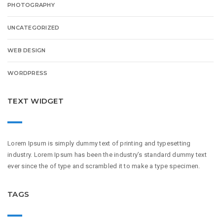
PHOTOGRAPHY
UNCATEGORIZED
WEB DESIGN
WORDPRESS
TEXT WIDGET
Lorem Ipsum is simply dummy text of printing and typesetting
industry. Lorem Ipsum has been the industry’s standard dummy text
ever since the of type and scrambled it to make a type specimen.
TAGS