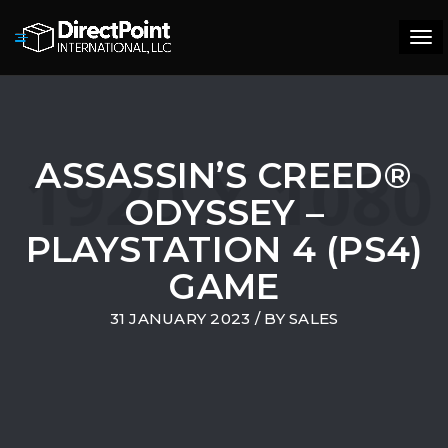
Tog
navi
ASSASSIN’S CREED®
ODYSSEY –
PLAYSTATION 4 (PS4)
GAME
31 JANUARY 2023
/ BY
SALES