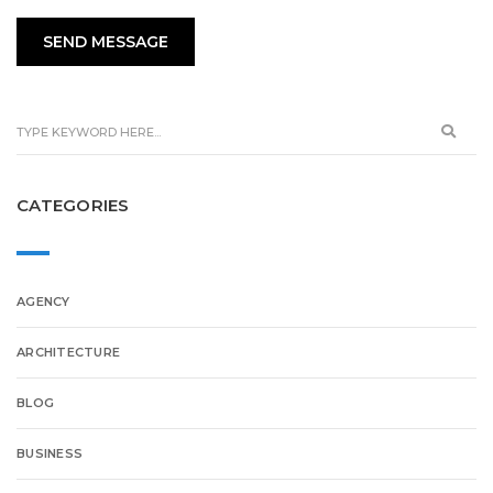
CATEGORIES
AGENCY
ARCHITECTURE
BLOG
BUSINESS