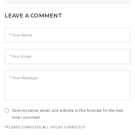
LEAVE A COMMENT
Save my name, email, and website in this browser for the next
time I comment.
*PLEASE COMPLETE ALL FIELDS CORRECTLY