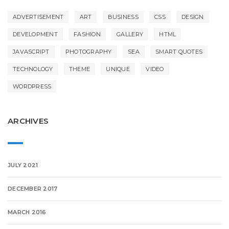
ADVERTISEMENT
ART
BUSINESS
CSS
DESIGN
DEVELOPMENT
FASHION
GALLERY
HTML
JAVASCRIPT
PHOTOGRAPHY
SEA
SMART QUOTES
TECHNOLOGY
THEME
UNIQUE
VIDEO
WORDPRESS
ARCHIVES
JULY 2021
DECEMBER 2017
MARCH 2016