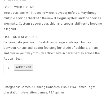
FORGE YOUR LEGEND
Your decisions will impact how your odyssey unfolds. Play through
multiple endings thanks to the new dialogue system and the choices
you make. Customize your gear, ship, and special abilities to become
a legend.
FIGHT ON A NEW SCALE
Demonstrate your warrior’s abilities in large scale epic battles
between Athens and Sparta featuring hundreds of soldiers, or ram
and cleave your way through entire fleets in naval battles across the
Aegean Sea.
ASSASSIN'S
Add to cart
CREED®
ODYSSEY
-
PLAYSTATION
Categories:
Games & Gaming Consoles
,
PS5 & PS4 Games
Tags:
4
playstation. playstation games
,
PS4 games
(PS4)
GAME
QUANTITY