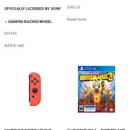
$
955.15
OFFICIALLY LICENSED BY SONY
Read more
– GAMING RACING WHEEL
$
219.85
Add to cart