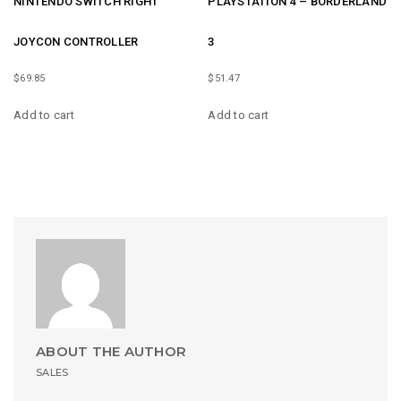
NINTENDO SWITCH RIGHT
PLAYSTATION 4 – BORDERLAND
JOYCON CONTROLLER
3
$
69.85
$
51.47
Add to cart
Add to cart
ABOUT THE AUTHOR
SALES