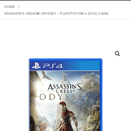
HOME
ASSASSIN’S CREED® ODYSSEY – PLAYSTATION 4 (PS4) GAME