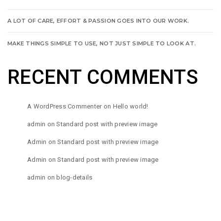
A LOT OF CARE, EFFORT & PASSION GOES INTO OUR WORK.
MAKE THINGS SIMPLE TO USE, NOT JUST SIMPLE TO LOOK AT.
RECENT COMMENTS
A WordPress Commenter
on
Hello world!
admin
on
Standard post with preview image
Admin
on
Standard post with preview image
Admin
on
Standard post with preview image
admin
on
blog-details