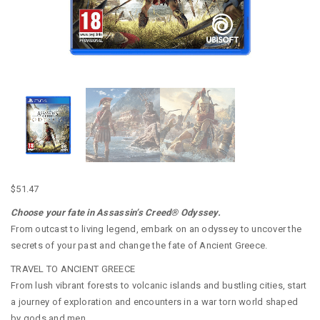
$
51.47
Choose your fate in Assassin’s Creed® Odyssey.
From outcast to living legend, embark on an odyssey to uncover the
secrets of your past and change the fate of Ancient Greece.
TRAVEL TO ANCIENT GREECE
From lush vibrant forests to volcanic islands and bustling cities, start
a journey of exploration and encounters in a war torn world shaped
by gods and men.