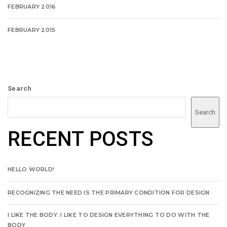
FEBRUARY 2016
FEBRUARY 2015
Search
Search
RECENT POSTS
HELLO WORLD!
RECOGNIZING THE NEED IS THE PRIMARY CONDITION FOR DESIGN
I LIKE THE BODY. I LIKE TO DESIGN EVERYTHING TO DO WITH THE
BODY