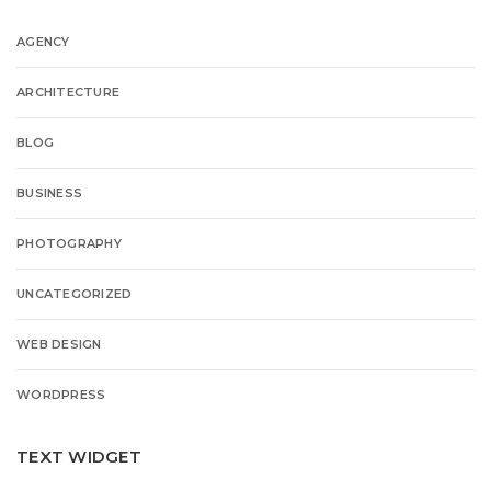
AGENCY
ARCHITECTURE
BLOG
BUSINESS
PHOTOGRAPHY
UNCATEGORIZED
WEB DESIGN
WORDPRESS
TEXT WIDGET