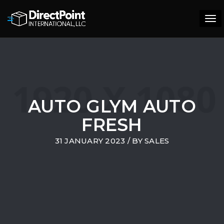
Tog
navi
AUTO GLYM AUTO
FRESH
31 JANUARY 2023
/ BY
SALES