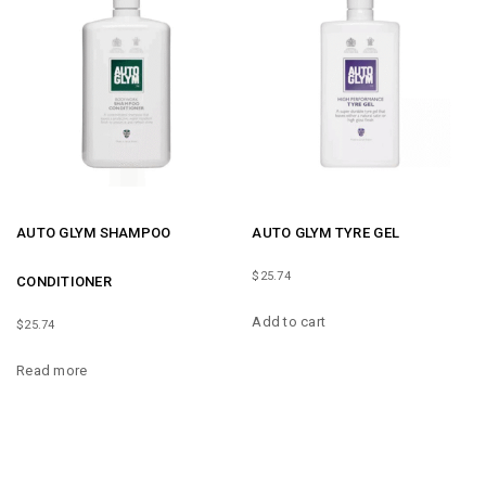
AUTO GLYM SHAMPOO
AUTO GLYM TYRE GEL
$
25.74
CONDITIONER
Add to cart
$
25.74
Read more