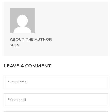
ABOUT THE AUTHOR
SALES
LEAVE A COMMENT