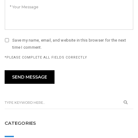
Save my name, email, and website in this browser for the next
time I comment.
*PLEASE COMPLETE ALL FIELDS CORRECTLY
CATEGORIES