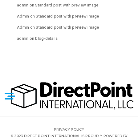
admin
on
Standard post with preview image
Admin
on
Standard post with preview image
Admin
on
Standard post with preview image
admin
on
blog-details
PRIVACY POLICY
© 2023 DIRECT POINT INTERNATIONAL IS PROUDLY POWERED BY