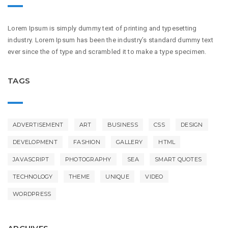
Lorem Ipsum is simply dummy text of printing and typesetting
industry. Lorem Ipsum has been the industry’s standard dummy text
ever since the of type and scrambled it to make a type specimen.
TAGS
ADVERTISEMENT
ART
BUSINESS
CSS
DESIGN
DEVELOPMENT
FASHION
GALLERY
HTML
JAVASCRIPT
PHOTOGRAPHY
SEA
SMART QUOTES
TECHNOLOGY
THEME
UNIQUE
VIDEO
WORDPRESS