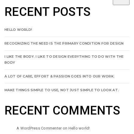
RECENT POSTS
HELLO WORLD!
RECOGNIZING THE NEED IS THE PRIMARY CONDITION FOR DESIGN
I LIKE THE BODY. I LIKE TO DESIGN EVERYTHING TO DO WITH THE
BODY
A LOT OF CARE, EFFORT & PASSION GOES INTO OUR WORK.
MAKE THINGS SIMPLE TO USE, NOT JUST SIMPLE TO LOOK AT.
RECENT COMMENTS
A WordPress Commenter
on
Hello world!