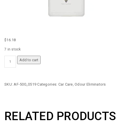
$
16.18
7 in stock
AUTO
Add to cart
GLYM
AUTO
FRESH
QUANTITY
SKU:
AF-500_0519
Categories:
Car Care
,
Odour Eliminators
RELATED PRODUCTS