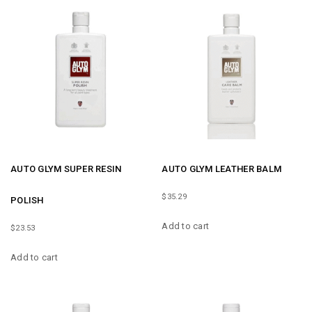
AUTO GLYM SUPER RESIN
AUTO GLYM LEATHER BALM
$
35.29
POLISH
Add to cart
$
23.53
Add to cart