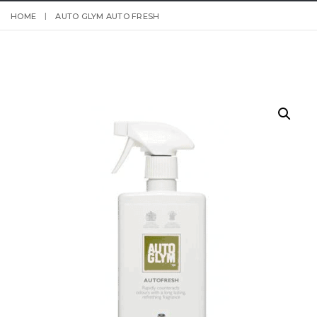
HOME
AUTO GLYM AUTO FRESH