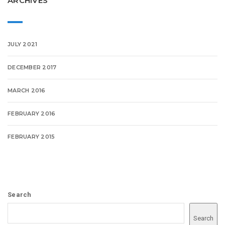
ARCHIVES
JULY 2021
DECEMBER 2017
MARCH 2016
FEBRUARY 2016
FEBRUARY 2015
Search
Search