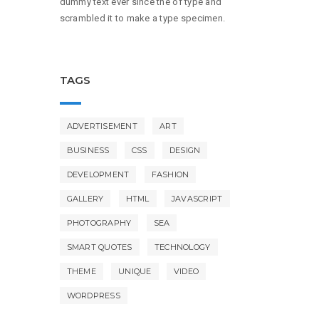
dummy text ever since the of type and
scrambled it to make a type specimen.
TAGS
ADVERTISEMENT
ART
BUSINESS
CSS
DESIGN
DEVELOPMENT
FASHION
GALLERY
HTML
JAVASCRIPT
PHOTOGRAPHY
SEA
SMART QUOTES
TECHNOLOGY
THEME
UNIQUE
VIDEO
WORDPRESS