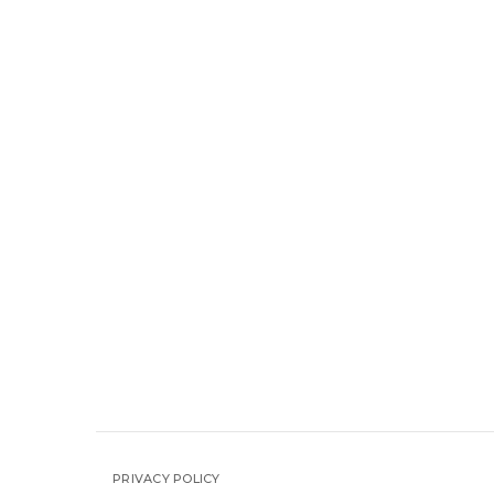
PRIVACY POLICY