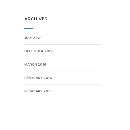
ARCHIVES
JULY 2021
DECEMBER 2017
MARCH 2016
FEBRUARY 2016
FEBRUARY 2015