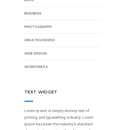
BUSINESS
PHOTOGRAPHY
UNCATEGORIZED
WEB DESIGN
WORDPRESS
TEXT WIDGET
Lorem Ipsum is simply dummy text of
printing and typesetting industry. Lorem
Ipsum has been the industry’s standard