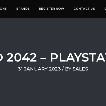
IONS
BRANDS
REGISTER NOW
CONTACT US
 2042 – PLAYST
31 JANUARY 2023
/ BY
SALES