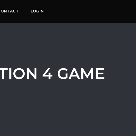
CONTACT
LOGIN
ATION 4 GAME