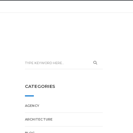
CATEGORIES
AGENCY
ARCHITECTURE
BLOG