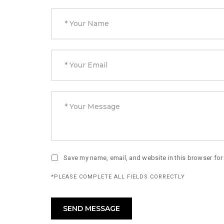
Save my name, email, and website in this browser for
*PLEASE COMPLETE ALL FIELDS CORRECTLY