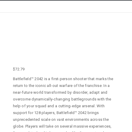
$
72.79
Battlefield™ 2042 is a first-person shooter that marks the
return to the iconic all-out warfare of the franchise. In a
near-future world transformed by disorder, adapt and
overcome dynamically-changing battlegrounds with the
help of your squad and a cutting-edge arsenal. With
support for 128 players, Battlefield™ 2042 brings
unprecedented scale on vast environments across the
globe. Players will take on several massive experiences,