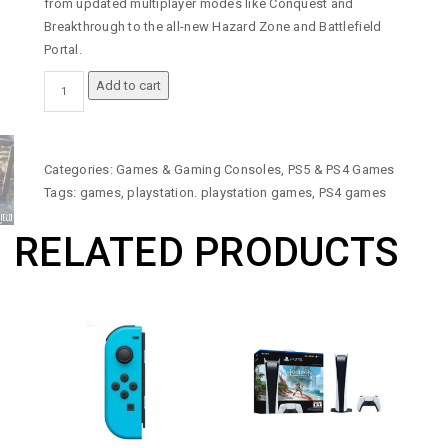
from updated multiplayer modes like Conquest and
Breakthrough to the all-new Hazard Zone and Battlefield
Portal.
BATTLEFIELD
Add to cart
2042
-
PLAYSTATION
4
Categories:
Games & Gaming Consoles
,
PS5 & PS4 Games
GAME
Tags:
games
,
playstation. playstation games
,
PS4 games
QUANTITY
RELATED PRODUCTS