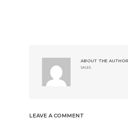
ABOUT THE AUTHO
SALES
LEAVE A COMMENT