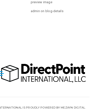
preview image
admin
on
blog-details
INTERNATIONAL IS PROUDLY POWERED BY MEZAYN DIGITAL.