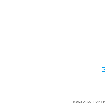
© 2023 DIRECT POINT 