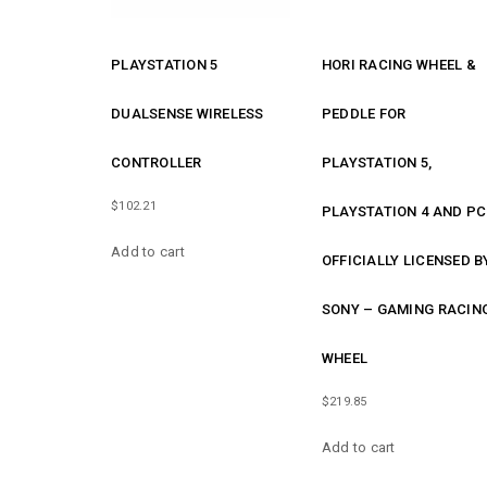
PLAYSTATION 5
HORI RACING WHEEL &
DUALSENSE WIRELESS
PEDDLE FOR
CONTROLLER
PLAYSTATION 5,
$
102.21
PLAYSTATION 4 AND PC
Add to cart
OFFICIALLY LICENSED B
SONY – GAMING RACIN
WHEEL
$
219.85
Add to cart