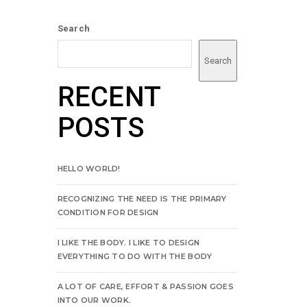
Search
Search
RECENT
POSTS
HELLO WORLD!
RECOGNIZING THE NEED IS THE PRIMARY
CONDITION FOR DESIGN
I LIKE THE BODY. I LIKE TO DESIGN
EVERYTHING TO DO WITH THE BODY
A LOT OF CARE, EFFORT & PASSION GOES
INTO OUR WORK.