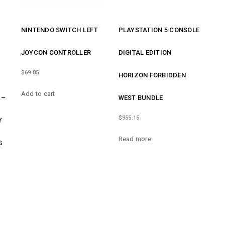
NINTENDO SWITCH LEFT
PLAYSTATION 5 CONSOLE
JOYCON CONTROLLER
DIGITAL EDITION
$
69.85
HORIZON FORBIDDEN
Add to cart
 –
WEST BUNDLE
$
955.15
Y
Read more
G