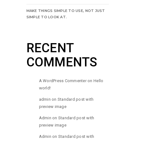
MAKE THINGS SIMPLE TO USE, NOT JUST
SIMPLE TO LOOK AT.
RECENT
COMMENTS
A WordPress Commenter
on
Hello
world!
admin
on
Standard post with
preview image
Admin
on
Standard post with
preview image
Admin
on
Standard post with