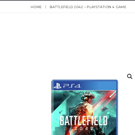
HOME
BATTLEFIELD 2042 – PLAYSTATION 4 GAME