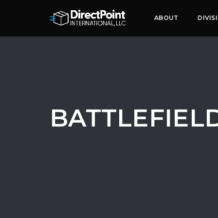
ABOUT
DIVIS
BATTLEFIELD