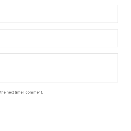
 the next time I comment.