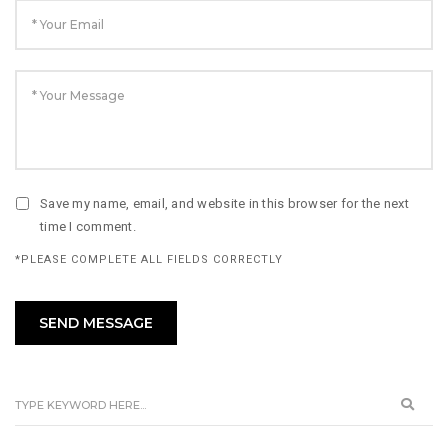
Save my name, email, and website in this browser for the next
time I comment.
*PLEASE COMPLETE ALL FIELDS CORRECTLY