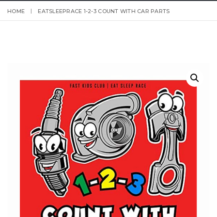
HOME
EATSLEEPRACE 1-2-3 COUNT WITH CAR PARTS