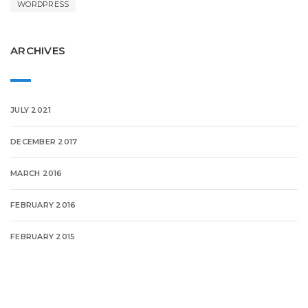
WORDPRESS
ARCHIVES
JULY 2021
DECEMBER 2017
MARCH 2016
FEBRUARY 2016
FEBRUARY 2015