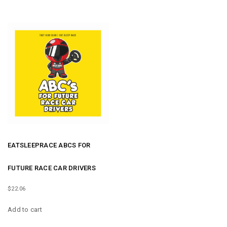
EATSLEEPRACE ABCS FOR
FUTURE RACE CAR DRIVERS
$
22.06
Add to cart