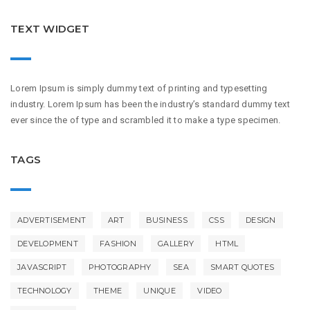
TEXT WIDGET
Lorem Ipsum is simply dummy text of printing and typesetting
industry. Lorem Ipsum has been the industry’s standard dummy text
ever since the of type and scrambled it to make a type specimen.
TAGS
ADVERTISEMENT
ART
BUSINESS
CSS
DESIGN
DEVELOPMENT
FASHION
GALLERY
HTML
JAVASCRIPT
PHOTOGRAPHY
SEA
SMART QUOTES
TECHNOLOGY
THEME
UNIQUE
VIDEO