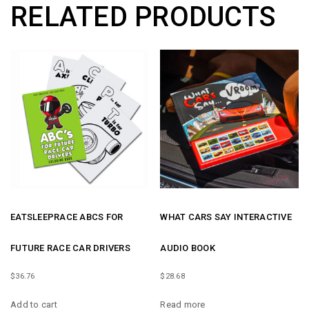
RELATED PRODUCTS
QUANTITY
EATSLEEPRACE ABCS FOR
WHAT CARS SAY INTERACTIVE
FUTURE RACE CAR DRIVERS
AUDIO BOOK
$
36.76
$
28.68
Add to cart
Read more