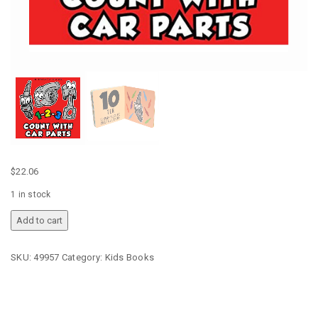
$
22.06
1 in stock
EATSLEEPRACE
Add to cart
1-
2-
SKU:
49957
Category:
Kids Books
3
COUNT
WITH
CAR
PARTS