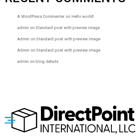
A WordPress Commenter
on
Hello world!
admin
on
Standard post with preview image
Admin
on
Standard post with preview image
Admin
on
Standard post with preview image
admin
on
blog-details