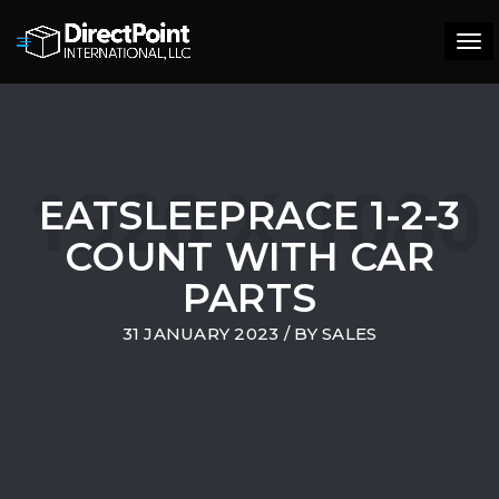
Tog
navi
EATSLEEPRACE 1-2-3
COUNT WITH CAR
PARTS
31 JANUARY 2023
/ BY
SALES