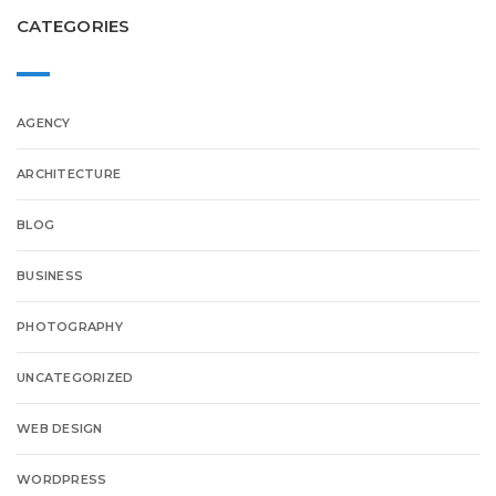
CATEGORIES
AGENCY
ARCHITECTURE
BLOG
BUSINESS
PHOTOGRAPHY
UNCATEGORIZED
WEB DESIGN
WORDPRESS