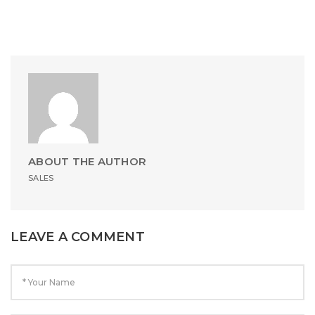
ABOUT THE AUTHOR
SALES
LEAVE A COMMENT