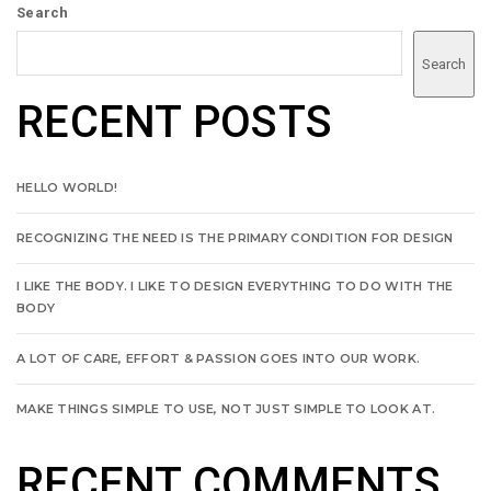
Search
Search
RECENT POSTS
HELLO WORLD!
RECOGNIZING THE NEED IS THE PRIMARY CONDITION FOR DESIGN
I LIKE THE BODY. I LIKE TO DESIGN EVERYTHING TO DO WITH THE
BODY
A LOT OF CARE, EFFORT & PASSION GOES INTO OUR WORK.
MAKE THINGS SIMPLE TO USE, NOT JUST SIMPLE TO LOOK AT.
RECENT COMMENTS