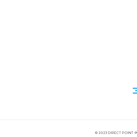
© 2023 DIRECT POINT 