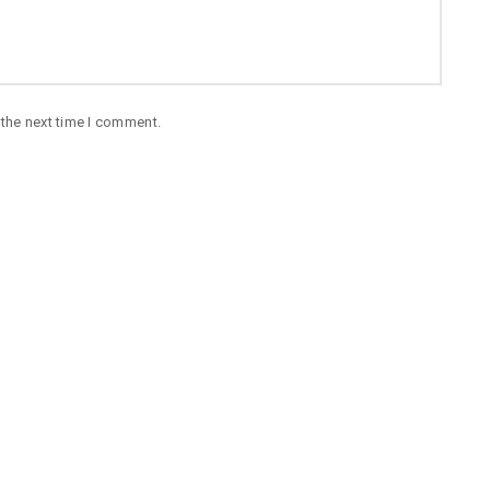
 the next time I comment.