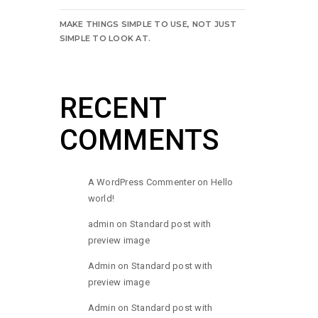
MAKE THINGS SIMPLE TO USE, NOT JUST
SIMPLE TO LOOK AT.
RECENT
COMMENTS
A WordPress Commenter
on
Hello
world!
admin
on
Standard post with
preview image
Admin
on
Standard post with
preview image
Admin
on
Standard post with