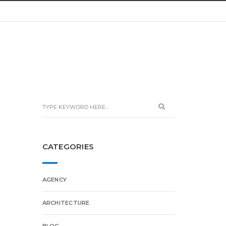
CATEGORIES
AGENCY
ARCHITECTURE
BLOG