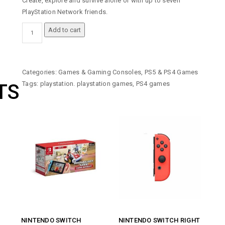
Create, explore and survive alone or with up to seven
PlayStation Network friends.
MINECRAFT
Add to cart
STARTER
COLLECTION
-
PLAYSTATION
Categories:
Games & Gaming Consoles
,
PS5 & PS4 Games
4
Tags:
playstation. playstation games
,
PS4 games
TS
(PS4)
GAME
QUANTITY
NINTENDO SWITCH
NINTENDO SWITCH RIGHT