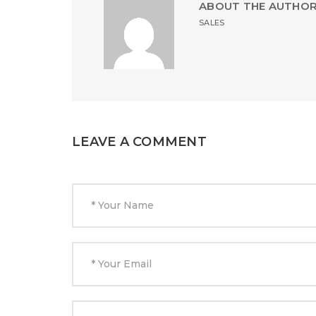
ABOUT THE AUTHO
SALES
LEAVE A COMMENT