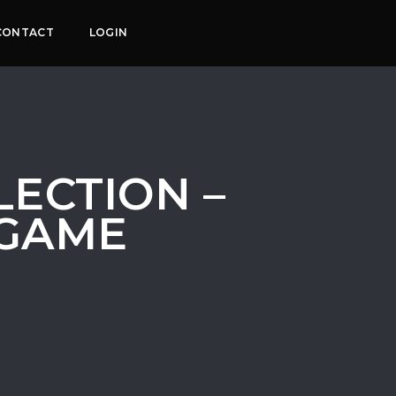
CONTACT
LOGIN
ECTION –
 GAME