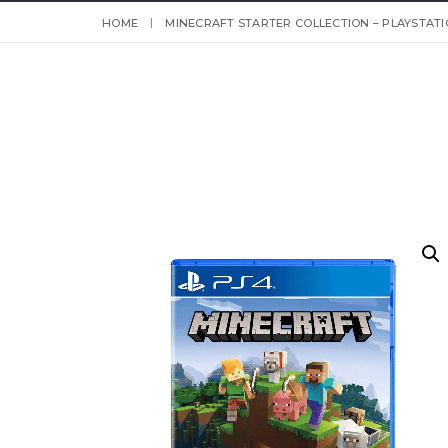
HOME
MINECRAFT STARTER COLLECTION – PLAYSTATI