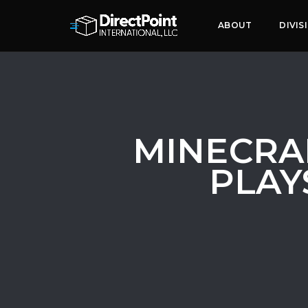
ABOUT
DIVIS
MINECRA
PLAY