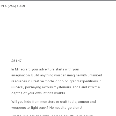
ON 4 (PS4) GAME
$
51.47
In Minecraft, your adventure starts with your
imagination. Build anything you can imagine with unlimited
resources in Creative mode, or go on grand expeditions in
Survival, journeying across mysterious lands and into the
depths of your own infinite worlds.
Will you hide from monsters or craft tools, armour and
weapons to fight back? No need to go alone!