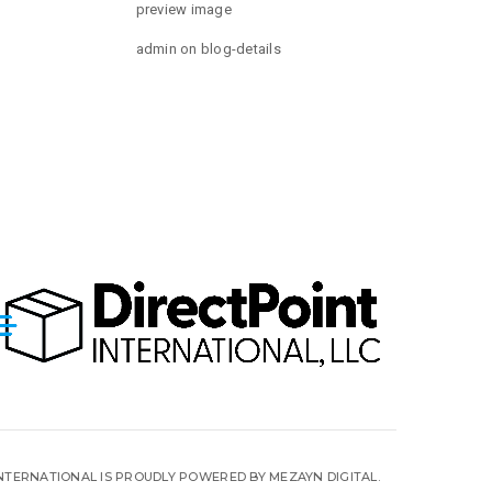
preview image
admin
on
blog-details
INTERNATIONAL IS PROUDLY POWERED BY MEZAYN DIGITAL.