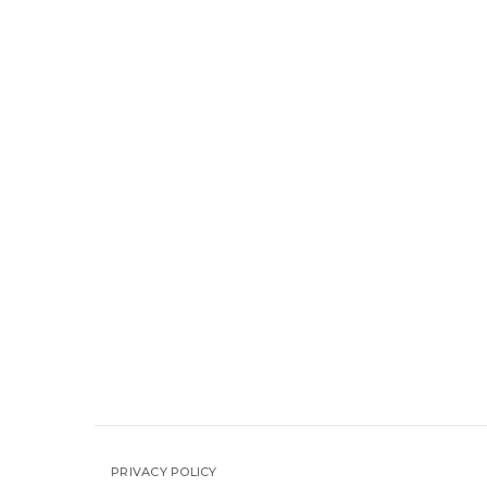
PRIVACY POLICY