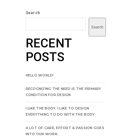
Search
Search
RECENT
POSTS
HELLO WORLD!
RECOGNIZING THE NEED IS THE PRIMARY
CONDITION FOR DESIGN
I LIKE THE BODY. I LIKE TO DESIGN
EVERYTHING TO DO WITH THE BODY
A LOT OF CARE, EFFORT & PASSION GOES
INTO OUR WORK.