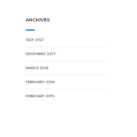
ARCHIVES
JULY 2021
DECEMBER 2017
MARCH 2016
FEBRUARY 2016
FEBRUARY 2015