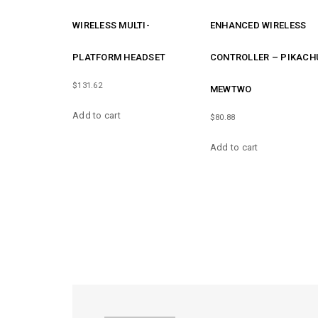
WIRELESS MULTI-
ENHANCED WIRELESS
PLATFORM HEADSET
CONTROLLER – PIKACH
$
131.62
MEWTWO
Add to cart
$
80.88
Add to cart