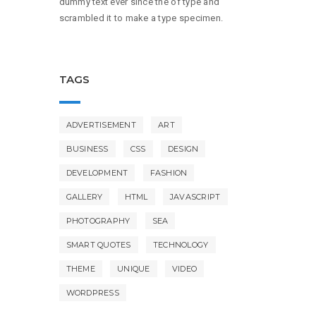
dummy text ever since the of type and
scrambled it to make a type specimen.
TAGS
ADVERTISEMENT
ART
BUSINESS
CSS
DESIGN
DEVELOPMENT
FASHION
GALLERY
HTML
JAVASCRIPT
PHOTOGRAPHY
SEA
SMART QUOTES
TECHNOLOGY
THEME
UNIQUE
VIDEO
WORDPRESS