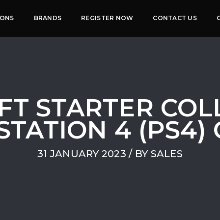
IONS
BRANDS
REGISTER NOW
CONTACT US
FT STARTER COLL
STATION 4 (PS4)
31 JANUARY 2023
/ BY
SALES