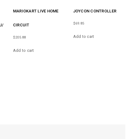
MARIOKART LIVE HOME
JOYCON CONTROLLER
$
69.85
U/
CIRCUIT
Add to cart
$
205.88
Add to cart