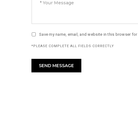
Save my name, email, and website in this browser for
*PLEASE COMPLETE ALL FIELDS CORRECTLY