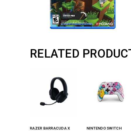
RELATED PRODUC
RAZER BARRACUDA X
NINTENDO SWITCH