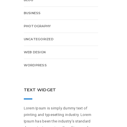
BUSINESS
PHOTOGRAPHY
UNCATEGORIZED
WEB DESIGN
WORDPRESS
TEXT WIDGET
Lorem Ipsum is simply dummy text of
printing and typesetting industry. Lorem
Ipsum has been the industry’s standard