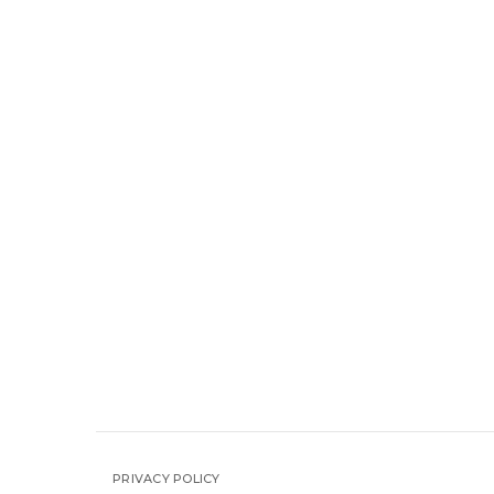
PRIVACY POLICY