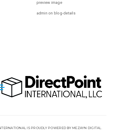
preview image
admin
on
blog-details
INTERNATIONAL IS PROUDLY POWERED BY MEZAYN DIGITAL.