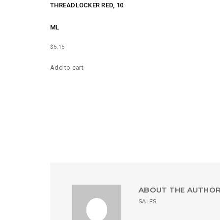
THREADLOCKER RED, 10
ML
$
5.15
Add to cart
ABOUT THE AUTHO
SALES