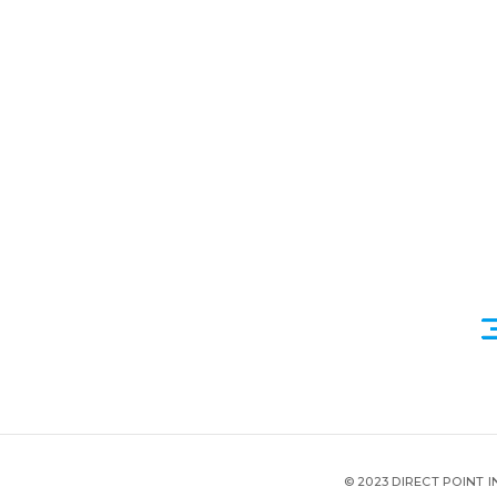
© 2023 DIRECT POINT 