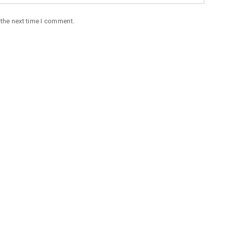
 the next time I comment.