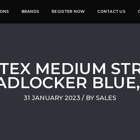
IONS
BRANDS
REGISTER NOW
CONTACT US
TEX MEDIUM ST
DLOCKER BLUE,
31 JANUARY 2023
/ BY
SALES