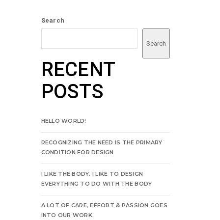
Search
Search
RECENT
POSTS
HELLO WORLD!
RECOGNIZING THE NEED IS THE PRIMARY
CONDITION FOR DESIGN
I LIKE THE BODY. I LIKE TO DESIGN
EVERYTHING TO DO WITH THE BODY
A LOT OF CARE, EFFORT & PASSION GOES
INTO OUR WORK.