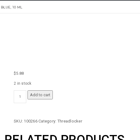
LUE, 10 ML
$
5.88
2 in stock
PERMATEX
Add to cart
MEDIUM
STRENGTH
THREADLOCKER
BLUE,
SKU:
100266
Category:
Threadlocker
10
ML
RELATED PRODUCTS
QUANTITY