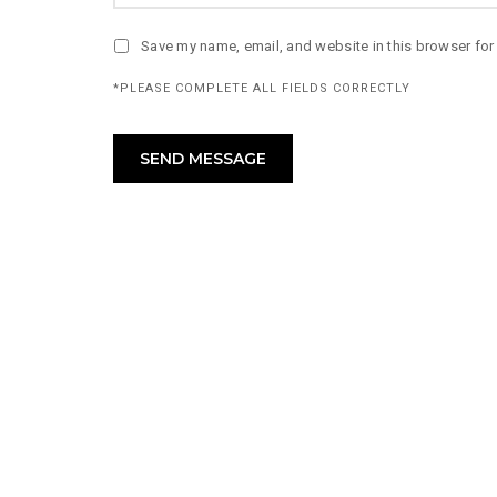
Save my name, email, and website in this browser for
*PLEASE COMPLETE ALL FIELDS CORRECTLY