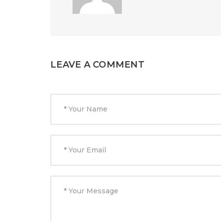
LEAVE A COMMENT