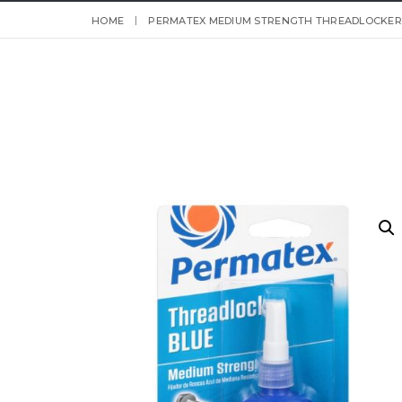
HOME
PERMATEX MEDIUM STRENGTH THREADLOCKER B