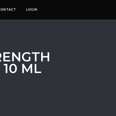
CONTACT
LOGIN
RENGTH
 10 ML