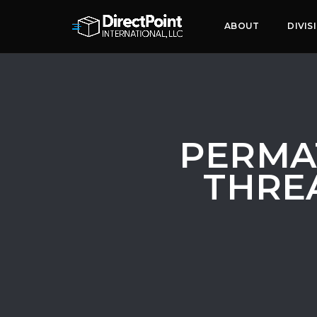
ABOUT
DIVIS
PERMA
THREA