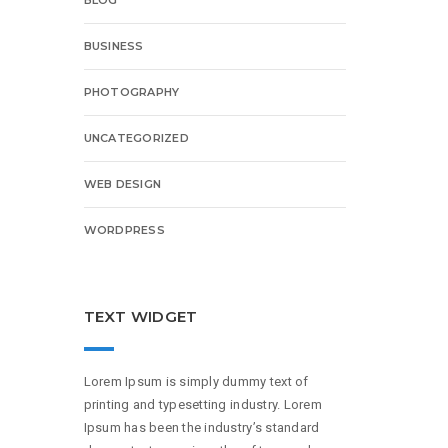
BUSINESS
PHOTOGRAPHY
UNCATEGORIZED
WEB DESIGN
WORDPRESS
TEXT WIDGET
Lorem Ipsum is simply dummy text of
printing and typesetting industry. Lorem
Ipsum has been the industry’s standard