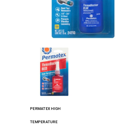
PERMATEX HIGH
TEMPERATURE