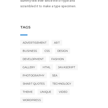
dummy text ever since the of type and
scrambled it to make a type specimen.
TAGS
ADVERTISEMENT
ART
BUSINESS
CSS
DESIGN
DEVELOPMENT
FASHION
GALLERY
HTML
JAVASCRIPT
PHOTOGRAPHY
SEA
SMART QUOTES
TECHNOLOGY
THEME
UNIQUE
VIDEO
WORDPRESS