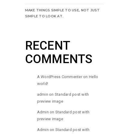
MAKE THINGS SIMPLE TO USE, NOT JUST
SIMPLE TO LOOK AT.
RECENT
COMMENTS
A WordPress Commenter
on
Hello
world!
admin
on
Standard post with
preview image
Admin
on
Standard post with
preview image
Admin
on
Standard post with