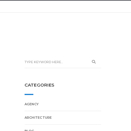
CATEGORIES
AGENCY
ARCHITECTURE
BLOG