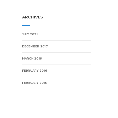
ARCHIVES
JULY 2021
DECEMBER 2017
MARCH 2016
FEBRUARY 2016
FEBRUARY 2015