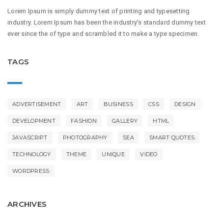
Lorem Ipsum is simply dummy text of printing and typesetting
industry. Lorem Ipsum has been the industry’s standard dummy text
ever since the of type and scrambled it to make a type specimen.
TAGS
ADVERTISEMENT
ART
BUSINESS
CSS
DESIGN
DEVELOPMENT
FASHION
GALLERY
HTML
JAVASCRIPT
PHOTOGRAPHY
SEA
SMART QUOTES
TECHNOLOGY
THEME
UNIQUE
VIDEO
WORDPRESS
ARCHIVES