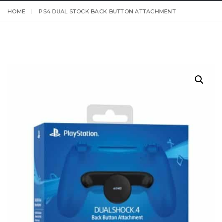
HOME
PS4 DUAL STOCK BACK BUTTON ATTACHMENT