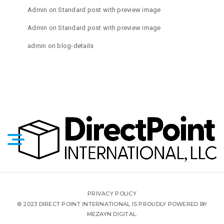
Admin
on
Standard post with preview image
Admin
on
Standard post with preview image
admin
on
blog-details
PRIVACY POLICY
© 2023 DIRECT POINT INTERNATIONAL IS PROUDLY POWERED BY
MEZAYN DIGITAL.