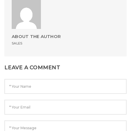
ABOUT THE AUTHOR
SALES
LEAVE A COMMENT