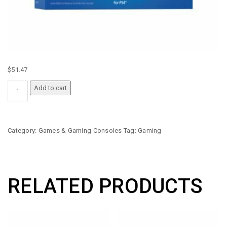
$
51.47
PS4
Add to cart
DUAL
STOCK
BACK
BUTTON
Category:
Games & Gaming Consoles
Tag:
Gaming
ATTACHMENT
QUANTITY
RELATED PRODUCTS