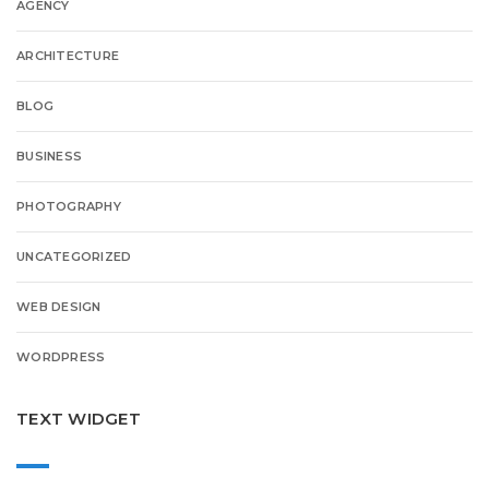
AGENCY
ARCHITECTURE
BLOG
BUSINESS
PHOTOGRAPHY
UNCATEGORIZED
WEB DESIGN
WORDPRESS
TEXT WIDGET