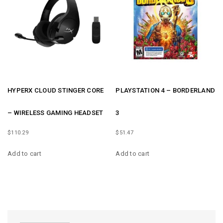
HYPERX CLOUD STINGER CORE
PLAYSTATION 4 – BORDERLAND
– WIRELESS GAMING HEADSET
3
$
110.29
$
51.47
Add to cart
Add to cart