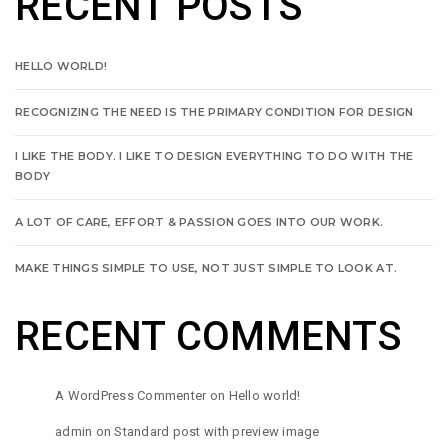
RECENT POSTS
HELLO WORLD!
RECOGNIZING THE NEED IS THE PRIMARY CONDITION FOR DESIGN
I LIKE THE BODY. I LIKE TO DESIGN EVERYTHING TO DO WITH THE
BODY
A LOT OF CARE, EFFORT & PASSION GOES INTO OUR WORK.
MAKE THINGS SIMPLE TO USE, NOT JUST SIMPLE TO LOOK AT.
RECENT COMMENTS
A WordPress Commenter
on
Hello world!
admin
on
Standard post with preview image