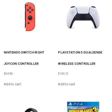
NINTENDO SWITCH RIGHT
PLAYSTATION 5 DUALSENSE
JOYCON CONTROLLER
WIRELESS CONTROLLER
$
69.85
$
102.21
Add to cart
Add to cart