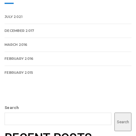
JULY 2021
DECEMBER 2017
MARCH 2016
FEBRUARY 2016
FEBRUARY 2015
Search
Search