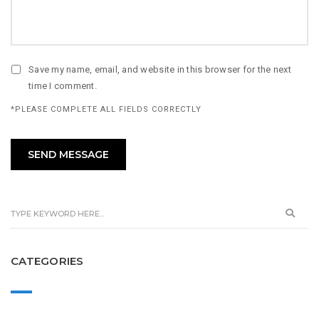
Save my name, email, and website in this browser for the next
time I comment.
*PLEASE COMPLETE ALL FIELDS CORRECTLY
CATEGORIES