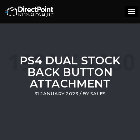
Tog
navi
PS4 DUAL STOCK
BACK BUTTON
ATTACHMENT
31 JANUARY 2023
/ BY
SALES